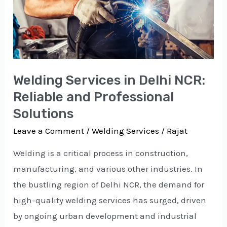
Reliable
and
Professional
Solutions
Welding Services in Delhi NCR:
Reliable and Professional
Solutions
Leave a Comment
/
Welding Services
/
Rajat
Welding is a critical process in construction,
manufacturing, and various other industries. In
the bustling region of Delhi NCR, the demand for
high-quality welding services has surged, driven
by ongoing urban development and industrial