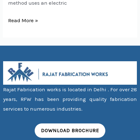
method uses an electric
Read More »
Rajat Fabrication works is located in Delhi . For over 28
years, RFW has been providing quality fabrication
services to numerous industries.
DOWNLOAD BROCHURE