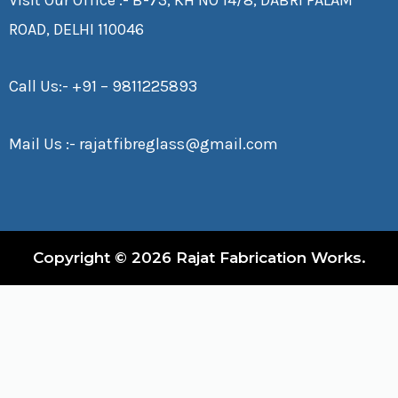
ROAD, DELHI 110046
Call Us:-
+91 – 9811225893
Mail Us :-
rajatfibreglass@gmail.com
Copyright © 2026 Rajat Fabrication Works.