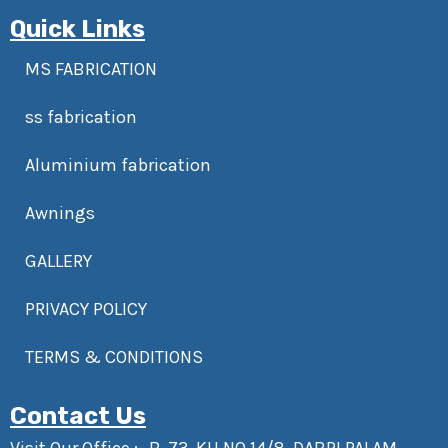
Quick Links
MS FABRICATION
ss fabrication
Aluminium fabrication
Awnings
GALLERY
PRIVACY POLICY
TERMS & CONDITIONS
Contact Us
Visit Our Office :- B-73, KH NO 14/8, DABRI PALAM