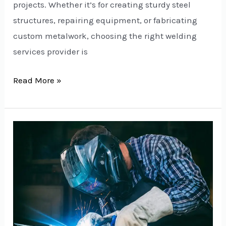
projects. Whether it’s for creating sturdy steel
structures, repairing equipment, or fabricating
custom metalwork, choosing the right welding
services provider is
Read More »
Welding
Services
in
Delhi:
Your
Trusted
Partner