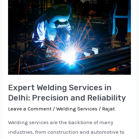
Welding
Services
in
Delhi:
Precision
and
Reliability
Expert Welding Services in
Delhi: Precision and Reliability
Leave a Comment
/
Welding Services
/
Rajat
Welding services are the backbone of many
industries, from construction and automotive to