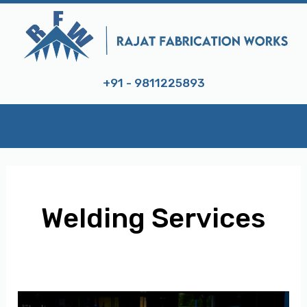
Skip
to
content
+91 - 9811225893
Welding Services
E
Expert