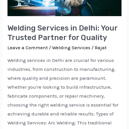
for
Quality
Welding Services in Delhi: Your
Trusted Partner for Quality
Leave a Comment
/
Welding Services
/
Rajat
Welding services in Delhi are crucial for various
industries, from construction to manufacturing,
where quality and precision are paramount.
Whether you’re looking to build infrastructure,
fabricate components, or repair machinery,
choosing the right welding service is essential for
achieving durable and reliable results. Types of
Welding Services: Arc Welding: This traditional