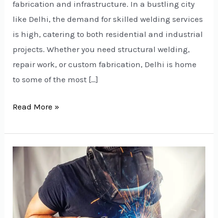
fabrication and infrastructure. In a bustling city
like Delhi, the demand for skilled welding services
is high, catering to both residential and industrial
projects. Whether you need structural welding,
repair work, or custom fabrication, Delhi is home
to some of the most […]
Read More »
Welding
Services
in
Delhi
NCR: