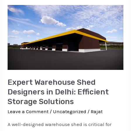
Expert
Warehouse
Shed
Designers
in
Delhi:
Efficient
Storage
Expert Warehouse Shed
Solutions
Designers in Delhi: Efficient
Storage Solutions
Leave a Comment
/
Uncategorized
/
Rajat
A well-designed warehouse shed is critical for