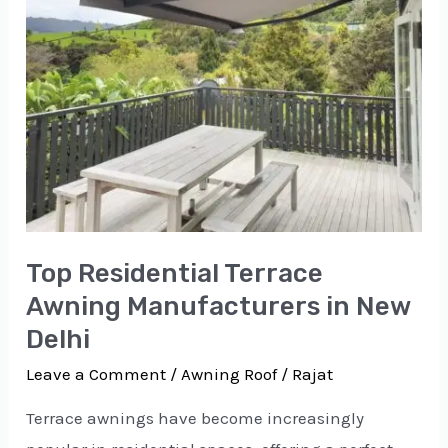
in
New
Delhi
Top Residential Terrace
Awning Manufacturers in New
Delhi
Leave a Comment
/
Awning Roof
/
Rajat
Terrace awnings have become increasingly