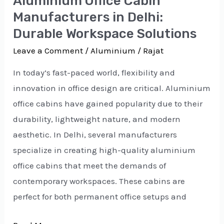
Aluminium Office Cabin
Workspace
Manufacturers in Delhi:
Solutions
Durable Workspace Solutions
Leave a Comment
/
Aluminium
/
Rajat
In today’s fast-paced world, flexibility and
innovation in office design are critical. Aluminium
office cabins have gained popularity due to their
durability, lightweight nature, and modern
aesthetic. In Delhi, several manufacturers
specialize in creating high-quality aluminium
office cabins that meet the demands of
contemporary workspaces. These cabins are
perfect for both permanent office setups and