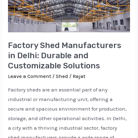
in
Delhi:
Durable
and
Factory Shed Manufacturers
Customizable
in Delhi: Durable and
Solutions
Customizable Solutions
Leave a Comment
/
Shed
/
Rajat
Factory sheds are an essential part of any
industrial or manufacturing unit, offering a
secure and spacious environment for production,
storage, and other operational activities. In Delhi,
a city with a thriving industrial sector, factory
shed manufacturers provide a wide range of