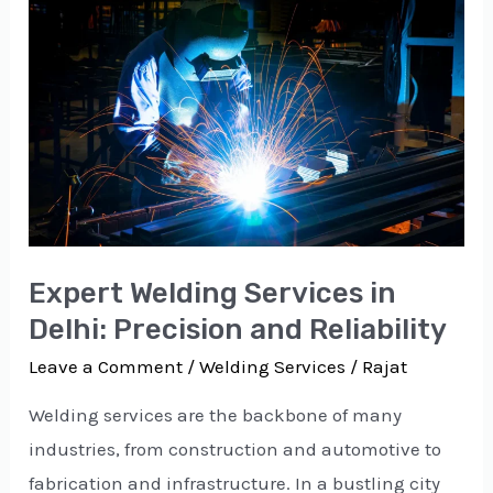
Welding
Services
in
Delhi:
Precision
and
Reliability
Expert Welding Services in
Delhi: Precision and Reliability
Leave a Comment
/
Welding Services
/
Rajat
Welding services are the backbone of many
industries, from construction and automotive to
fabrication and infrastructure. In a bustling city