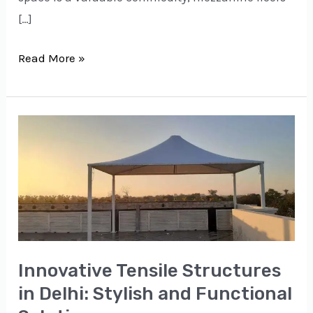
[…]
Read More »
Innovative
Tensile
Structures
in
Delhi:
Stylish
and
Innovative Tensile Structures
Functional
in Delhi: Stylish and Functional
Solutions