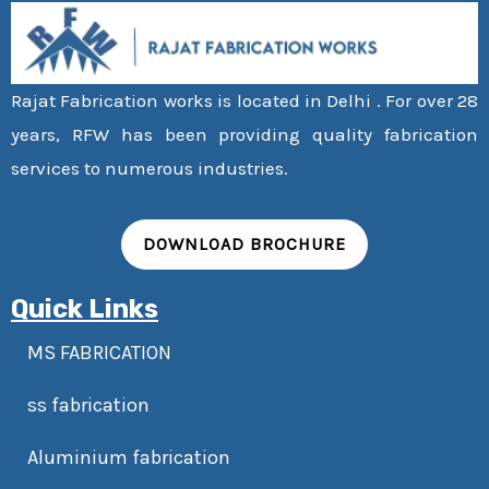
Rajat Fabrication works is located in Delhi . For over 28
years, RFW has been providing quality fabrication
services to numerous industries.
DOWNLOAD BROCHURE
Quick Links
MS FABRICATION
ss fabrication
Aluminium fabrication