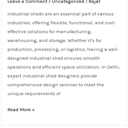
Leave a Comment
/
Uncategorized
/
Rajat
Industrial sheds are an essential part of various
industries, offering flexible, functional, and cost-
effective solutions for manufacturing,
warehousing, and storage. Whether it’s for
production, processing, or logistics, having a well-
designed industrial shed ensures smooth
operations and efficient space utilization. In Delhi,
expert industrial shed designers provide
comprehensive design services to meet the
unique requirements of
Read More »