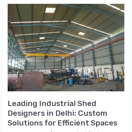
Leading
Industrial
Shed
Designers
in
Delhi:
Custom
Solutions
for
Efficient
Spaces
Leading Industrial Shed
Designers in Delhi: Custom
Solutions for Efficient Spaces