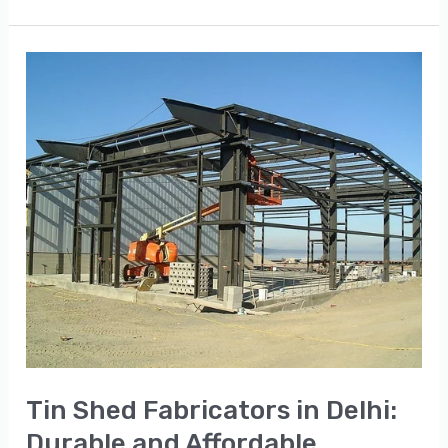
Tin
Shed
Fabricators
in
Delhi:
Durable
and
Affordable
Solutions
Tin Shed Fabricators in Delhi:
Durable and Affordable