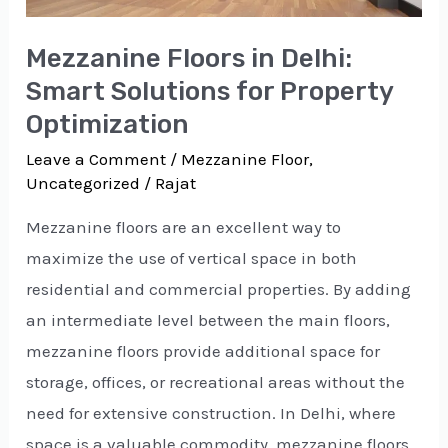
for
Property
Mezzanine Floors in Delhi:
Optimization
Smart Solutions for Property
Optimization
Leave a Comment
/
Mezzanine Floor
,
Uncategorized
/
Rajat
Mezzanine floors are an excellent way to
maximize the use of vertical space in both
residential and commercial properties. By adding
an intermediate level between the main floors,
mezzanine floors provide additional space for
storage, offices, or recreational areas without the
need for extensive construction. In Delhi, where
space is a valuable commodity, mezzanine floors