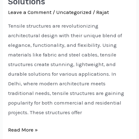
Solutions
Leave a Comment
/
Uncategorized
/
Rajat
Tensile structures are revolutionizing
architectural design with their unique blend of
elegance, functionality, and flexibility. Using
materials like fabric and steel cables, tensile
structures create stunning, lightweight, and
durable solutions for various applications. In
Delhi, where modern architecture meets
traditional needs, tensile structures are gaining
popularity for both commercial and residential
projects. These structures offer
Read More »