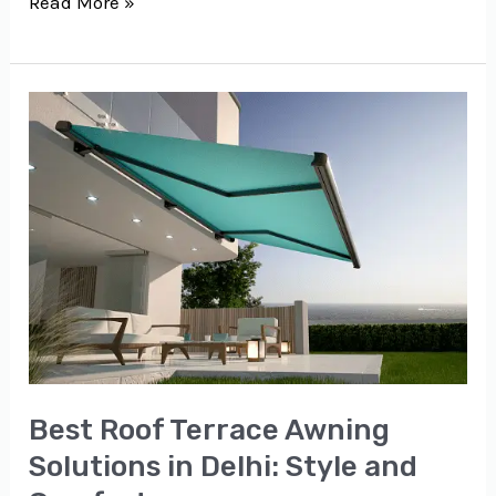
Read More »
Best
Roof
Terrace
Awning
Solutions
in
Delhi:
Style
and
Comfort
Best Roof Terrace Awning
Solutions in Delhi: Style and