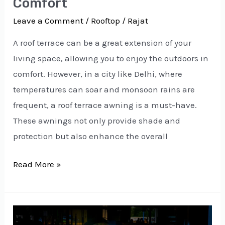
Comfort
Leave a Comment
/
Rooftop
/
Rajat
A roof terrace can be a great extension of your
living space, allowing you to enjoy the outdoors in
comfort. However, in a city like Delhi, where
temperatures can soar and monsoon rains are
frequent, a roof terrace awning is a must-have.
These awnings not only provide shade and
protection but also enhance the overall
Read More »
Expert