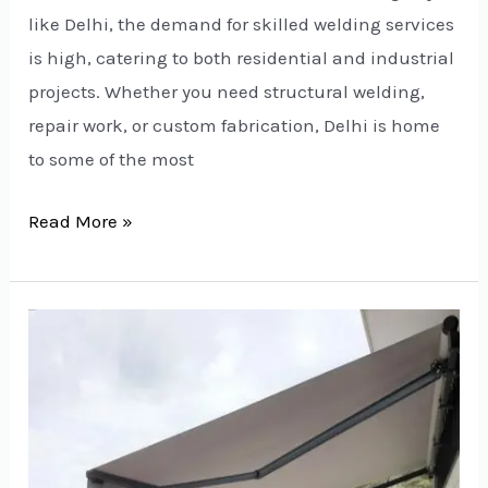
like Delhi, the demand for skilled welding services
is high, catering to both residential and industrial
projects. Whether you need structural welding,
repair work, or custom fabrication, Delhi is home
to some of the most
Read More »
Top
Residential
Terrace
Awning
Manufacturers