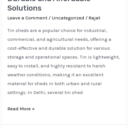
Solutions
Leave a Comment
/
Uncategorized
/
Rajat
Tin sheds are a popular choice for industrial,
commercial, and agricultural needs, offering a
cost-effective and durable solution for various
storage and operational spaces. Tin is lightweight,
easy to install, and highly resistant to harsh
weather conditions, making it an excellent
material for sheds in both urban and rural
settings. In Delhi, several tin shed
Read More »