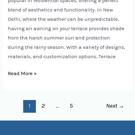
popular in residential spaces, offering a perfect
blend of aesthetics and functionality. In New
Delhi, where the weather can be unpredictable,
having an awning on your terrace provides shade
from the harsh summer sun and protection
during the rainy season. With a variety of designs,
materials, and customization options, Terrace
Read More »
1
2
…
5
Next
→