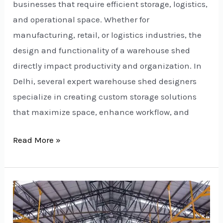
businesses that require efficient storage, logistics,
and operational space. Whether for
manufacturing, retail, or logistics industries, the
design and functionality of a warehouse shed
directly impact productivity and organization. In
Delhi, several expert warehouse shed designers
specialize in creating custom storage solutions
that maximize space, enhance workflow, and
Read More »
Factory
Shed
Manufacturers