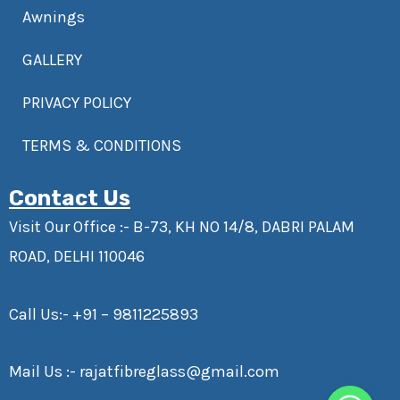
Awnings
GALLERY
PRIVACY POLICY
TERMS & CONDITIONS
Contact Us
Visit Our Office :- B-73, KH NO 14/8, DABRI PALAM
ROAD, DELHI 110046
Call Us:-
+91 – 9811225893
Mail Us :-
rajatfibreglass@gmail.com