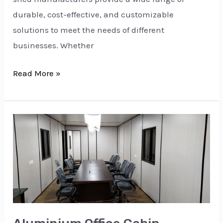
durable, cost-effective, and customizable
solutions to meet the needs of different
businesses. Whether
Read More »
Aluminium
Office
Cabin
Manufacturers
in
Delhi:
Durable