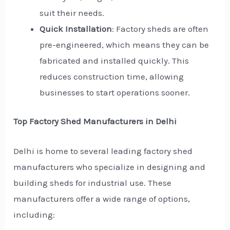
suit their needs.
Quick Installation
: Factory sheds are often
pre-engineered, which means they can be
fabricated and installed quickly. This
reduces construction time, allowing
businesses to start operations sooner.
Top Factory Shed Manufacturers in Delhi
Delhi is home to several leading factory shed
manufacturers who specialize in designing and
building sheds for industrial use. These
manufacturers offer a wide range of options,
including: