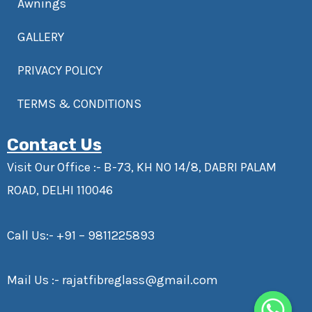
Awnings
GALLERY
PRIVACY POLICY
TERMS & CONDITIONS
Contact Us
Visit Our Office :- B-73, KH NO 14/8, DABRI PALAM
ROAD, DELHI 110046
Call Us:-
+91 – 9811225893
Mail Us :-
rajatfibreglass@gmail.com