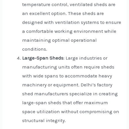
temperature control, ventilated sheds are
an excellent option. These sheds are
designed with ventilation systems to ensure
a comfortable working environment while
maintaining optimal operational
conditions.
Large-Span Sheds
: Large industries or
manufacturing units often require sheds
with wide spans to accommodate heavy
machinery or equipment. Delhi’s factory
shed manufacturers specialize in creating
large-span sheds that offer maximum
space utilization without compromising on
structural integrity.