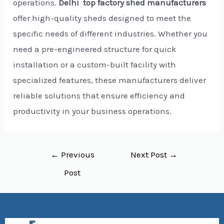
operations.
Delhi top factory shed manufacturers
offer high-quality sheds designed to meet the
specific needs of different industries. Whether you
need a pre-engineered structure for quick
installation or a custom-built facility with
specialized features, these manufacturers deliver
reliable solutions that ensure efficiency and
productivity in your business operations.
←
Previous
Next Post
→
Post