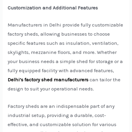
Customization and Additional Features
Manufacturers in Delhi provide fully customizable
factory sheds, allowing businesses to choose
specific features such as insulation, ventilation,
skylights, mezzanine floors, and more. Whether
your business needs a simple shed for storage or a
fully equipped facility with advanced features,
Delhi’s factory shed manufacturers
can tailor the
design to suit your operational needs.
Factory sheds are an indispensable part of any
industrial setup, providing a durable, cost-
effective, and customizable solution for various