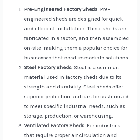
Pre-Engineered Factory Sheds
: Pre-
engineered sheds are designed for quick
and efficient installation. These sheds are
fabricated in a factory and then assembled
on-site, making them a popular choice for
businesses that need immediate solutions.
Steel Factory Sheds
: Steel is a common
material used in factory sheds due to its
strength and durability. Steel sheds offer
superior protection and can be customized
to meet specific industrial needs, such as
storage, production, or warehousing.
Ventilated Factory Sheds
: For industries
that require proper air circulation and