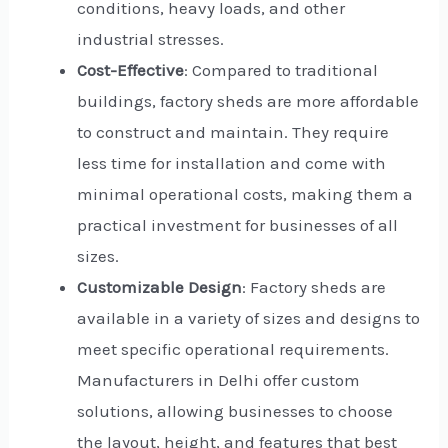
conditions, heavy loads, and other
industrial stresses.
Cost-Effective
: Compared to traditional
buildings, factory sheds are more affordable
to construct and maintain. They require
less time for installation and come with
minimal operational costs, making them a
practical investment for businesses of all
sizes.
Customizable Design
: Factory sheds are
available in a variety of sizes and designs to
meet specific operational requirements.
Manufacturers in Delhi offer custom
solutions, allowing businesses to choose
the layout, height, and features that best