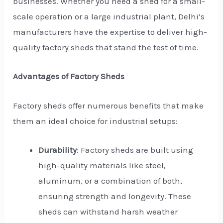
businesses. Whether you need a shed for a small-
scale operation or a large industrial plant, Delhi’s
manufacturers have the expertise to deliver high-
quality factory sheds that stand the test of time.
Advantages of Factory Sheds
Factory sheds offer numerous benefits that make
them an ideal choice for industrial setups:
Durability
: Factory sheds are built using
high-quality materials like steel,
aluminum, or a combination of both,
ensuring strength and longevity. These
sheds can withstand harsh weather