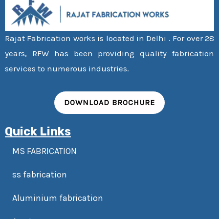
Rajat Fabrication works is located in Delhi . For over 28
years, RFW has been providing quality fabrication
services to numerous industries.
DOWNLOAD BROCHURE
Quick Links
MS FABRICATION
ss fabrication
Aluminium fabrication