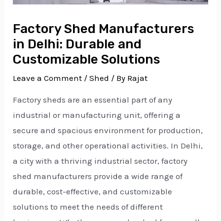
Factory Shed Manufacturers
in Delhi: Durable and
Customizable Solutions
Leave a Comment
/
Shed
/ By
Rajat
Factory sheds are an essential part of any
industrial or manufacturing unit, offering a
secure and spacious environment for production,
storage, and other operational activities. In Delhi,
a city with a thriving industrial sector, factory
shed manufacturers provide a wide range of
durable, cost-effective, and customizable
solutions to meet the needs of different